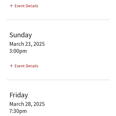
Event Details
Sunday
March 23, 2025
3:00pm
Event Details
Friday
March 28, 2025
7:30pm