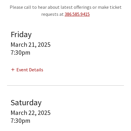
Please call to hear about latest offerings or make ticket
requests at
386.585.9415
Friday
March 21, 2025
7:30pm
Event Details
Saturday
March 22, 2025
7:30pm