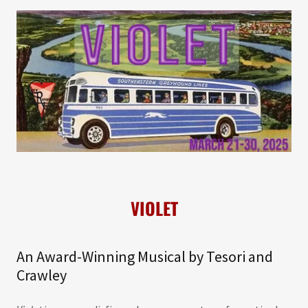
VIOLET
An Award-Winning Musical by Tesori and
Crawley