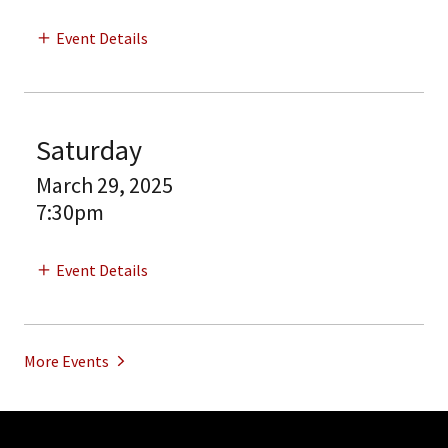
Event Details
Saturday
March 29, 2025
7:30pm
Event Details
More Events