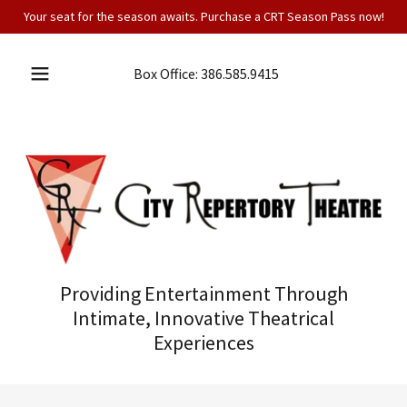
Your seat for the season awaits. Purchase a CRT Season Pass now!
Box Office:
386.585.9415
Providing Entertainment Through
Intimate, Innovative Theatrical
Experiences