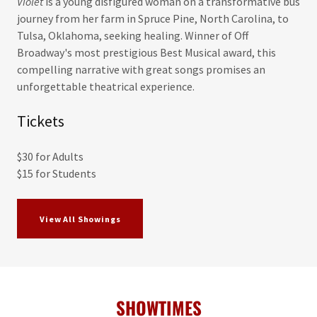
Violet
is a young disfigured woman on a transformative bus
journey from her farm in Spruce Pine, North Carolina, to
Tulsa, Oklahoma, seeking healing. Winner of Off
Broadway's most prestigious Best Musical award, this
compelling narrative with great songs promises an
unforgettable theatrical experience.
Tickets
$30 for Adults
$15 for Students
View All Showings
SHOWTIMES