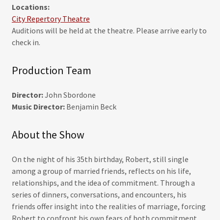
Locations:
City Repertory Theatre
Auditions will be held at the theatre. Please arrive early to
check in.
Production Team
Director:
John Sbordone
Music Director:
Benjamin Beck
About the Show
On the night of his 35th birthday, Robert, still single
among a group of married friends, reflects on his life,
relationships, and the idea of commitment. Through a
series of dinners, conversations, and encounters, his
friends offer insight into the realities of marriage, forcing
Robert to confront his own fears of both commitment