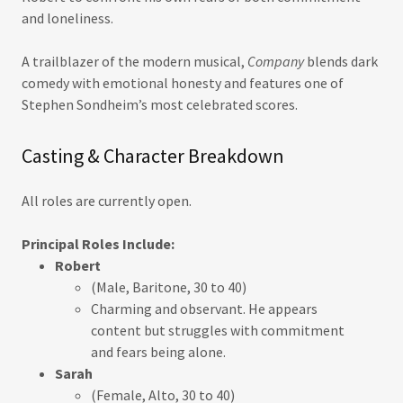
and loneliness.
A trailblazer of the modern musical,
Company
blends dark
comedy with emotional honesty and features one of
Stephen Sondheim’s most celebrated scores.
Casting & Character Breakdown
All roles are currently open.
Principal Roles Include:
Robert
(Male, Baritone, 30 to 40)
Charming and observant. He appears
content but struggles with commitment
and fears being alone.
Sarah
(Female, Alto, 30 to 40)