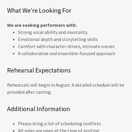
What We’re Looking For
We are seeking performers with:
Strong vocal ability and musicality
Emotional depth and storytelling skills
Comfort with character-driven, intimate scenes
A collaborative and ensemble-focused approach
Rehearsal Expectations
Rehearsals will begin in August. A detailed schedule will be
provided after casting.
Additional Information
Please bring a list of scheduling conflicts
All roles are open at the time of posting