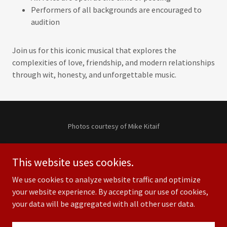
Performers of all backgrounds are encouraged to
audition
Join us for this iconic musical that explores the
complexities of love, friendship, and modern relationships
through wit, honesty, and unforgettable music.
Photos courtesy of Mike Kitaif
Copyright © 2024 City Repertory Theatre, Inc. — All Rights
Reserved.
This website uses cookies.
We use cookies to analyze website traffic and optimize
your website experience. By accepting our use of cookies,
your data will be aggregated with all other user data.
Powered by