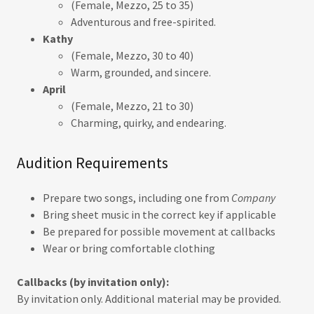
(Female, Mezzo, 25 to 35)
Adventurous and free-spirited.
Kathy
(Female, Mezzo, 30 to 40)
Warm, grounded, and sincere.
April
(Female, Mezzo, 21 to 30)
Charming, quirky, and endearing.
Audition Requirements
Prepare two songs, including one from
Company
Bring sheet music in the correct key if applicable
Be prepared for possible movement at callbacks
Wear or bring comfortable clothing
Callbacks (by invitation only):
By invitation only. Additional material may be provided.