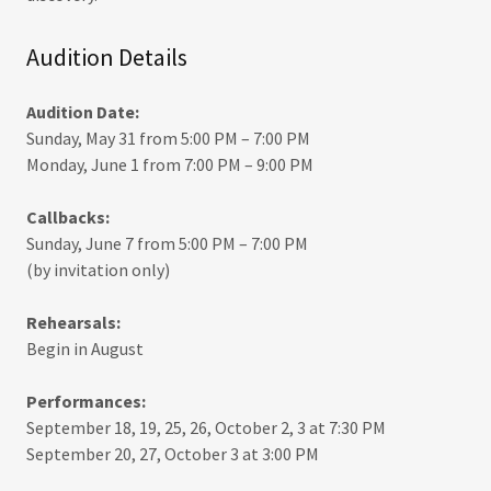
Audition Details
Audition Date:
Sunday, May 31 from 5:00 PM – 7:00 PM
Monday, June 1 from 7:00 PM – 9:00 PM
Callbacks:
Sunday, June 7 from 5:00 PM – 7:00 PM
(by invitation only)
Rehearsals:
Begin in August
Performances:
September 18, 19, 25, 26, October 2, 3 at 7:30 PM
September 20, 27, October 3 at 3:00 PM