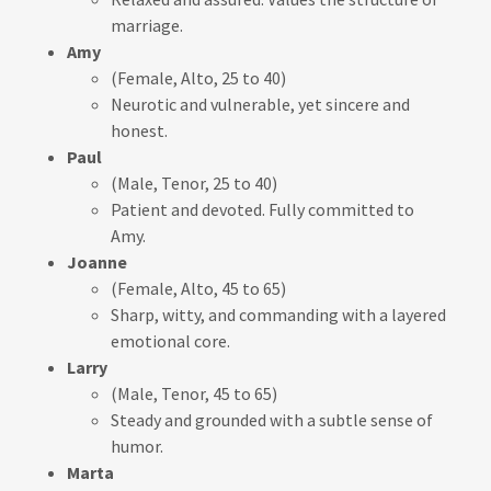
marriage.
Amy
(Female, Alto, 25 to 40)
Neurotic and vulnerable, yet sincere and
honest.
Paul
(Male, Tenor, 25 to 40)
Patient and devoted. Fully committed to
Amy.
Joanne
(Female, Alto, 45 to 65)
Sharp, witty, and commanding with a layered
emotional core.
Larry
(Male, Tenor, 45 to 65)
Steady and grounded with a subtle sense of
humor.
Marta