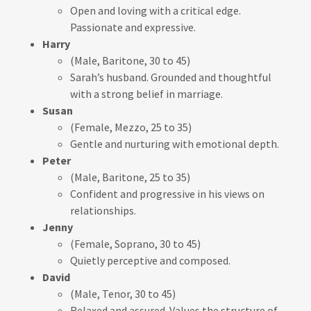
Open and loving with a critical edge.
Passionate and expressive.
Harry
(Male, Baritone, 30 to 45)
Sarah’s husband. Grounded and thoughtful
with a strong belief in marriage.
Susan
(Female, Mezzo, 25 to 35)
Gentle and nurturing with emotional depth.
Peter
(Male, Baritone, 25 to 35)
Confident and progressive in his views on
relationships.
Jenny
(Female, Soprano, 30 to 45)
Quietly perceptive and composed.
David
(Male, Tenor, 30 to 45)
Relaxed and assured. Values the structure of