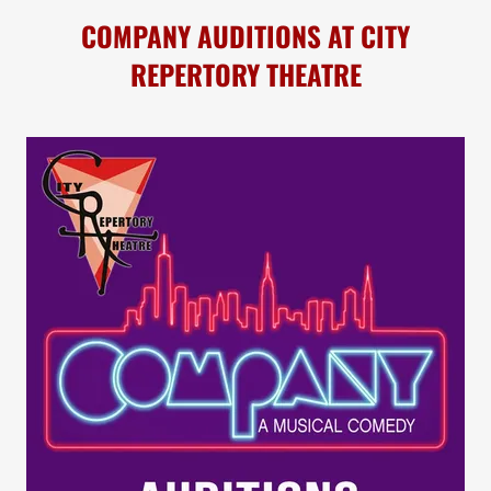
COMPANY AUDITIONS AT CITY
REPERTORY THEATRE