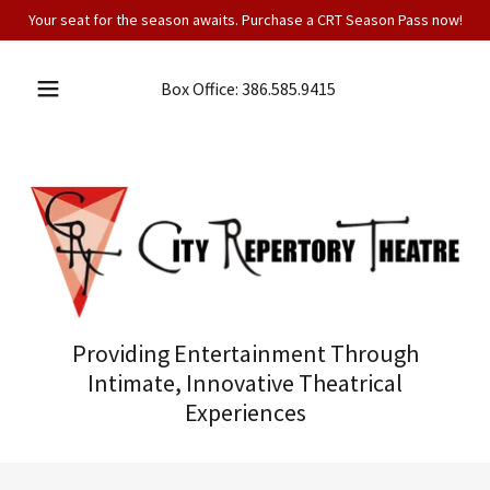
Your seat for the season awaits. Purchase a CRT Season Pass now!
Box Office:
386.585.9415
Providing Entertainment Through
Intimate, Innovative Theatrical
Experiences