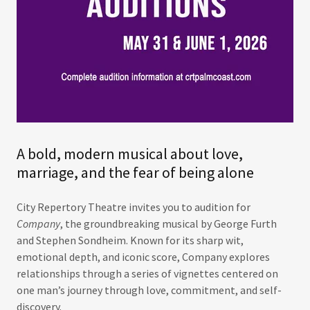
A bold, modern musical about love,
marriage, and the fear of being alone
City Repertory Theatre invites you to audition for
Company
, the groundbreaking musical by George Furth
and Stephen Sondheim. Known for its sharp wit,
emotional depth, and iconic score, Company explores
relationships through a series of vignettes centered on
one man’s journey through love, commitment, and self-
discovery.